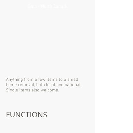
Gina - North Lanark
Anything from a few items to a small
home removal, both local and national.
Single items also welcome.
FUNCTIONS