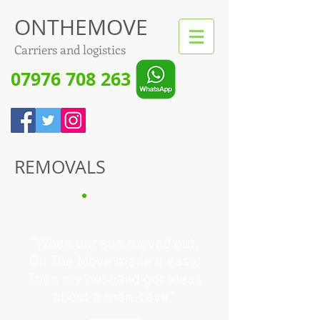
ONTHEMOVE
Carriers and logistics
07976 708 263
REMOVALS
“When our son moved out,
On The Move made it easy.
Then my husband got ideas
about a man-cave.”