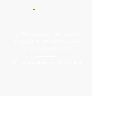
"OTM have been our service
provider in conference halls
for over 8 years now"
Jill - Interior designer - international